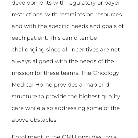
developments with regulatory or payer
restrictions, with restraints on resources
and with the specific needs and goals of
each patient. This can often be
challenging since all incentives are not
always aligned with the needs of the
mission for these teams. The Oncology
Medical Home provides a map and
structure to provide the highest quality
care while also addressing some of the
above obstacles.
Enrollment in the OMH provides tools,