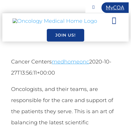
Skip
MyCOA
Toggle
Navigation
to
COA INITIATIVES
Togg
content
EVENTS
Navi
JOIN US!
About
MEMBERSHIP
Resourc
Cancer Centers
medhomeonc
2020-10-
27T13:56:11+00:00
Essentia
Oncologists, and their teams, are
responsible for the care and support of
the patients they serve. This is an art of
balancing the latest scientific