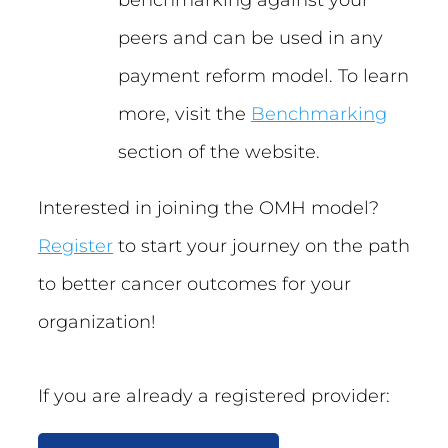
peers and can be used in any
payment reform model. To learn
more, visit the
Benchmarking
section of the website.
Interested in joining the OMH model?
Register
to start your journey on the path
to better cancer outcomes for your
organization!
If you are already a registered provider: