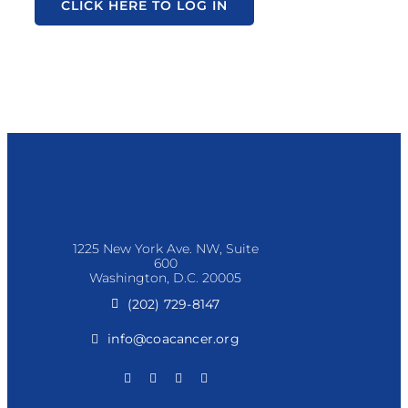
CLICK HERE TO LOG IN
1225 New York Ave. NW, Suite
600
Washington, D.C. 20005
(202) 729-8147
info@coacancer.org