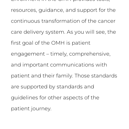
resources, guidance, and support for the
continuous transformation of the cancer
care delivery system. As you will see, the
first goal of the OMH is patient
engagement – timely, comprehensive,
and important communications with
patient and their family. Those standards
are supported by standards and
guidelines for other aspects of the
patient journey.