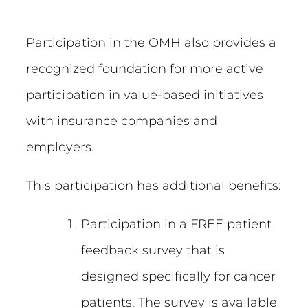
Participation in the OMH also provides a
recognized foundation for more active
participation in value-based initiatives
with insurance companies and
employers.
This participation has additional benefits:
Participation in a FREE patient
feedback survey that is
designed specifically for cancer
patients. The survey is available