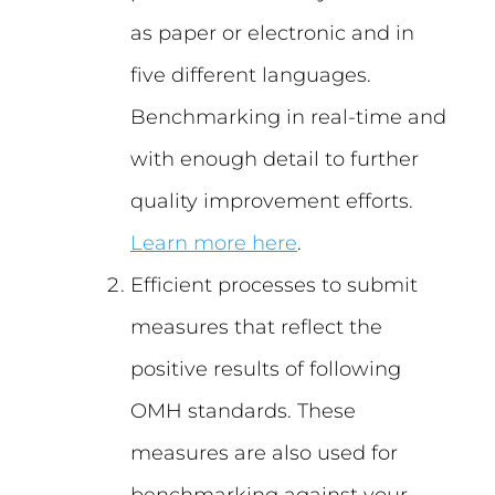
as paper or electronic and in
five different languages.
Benchmarking in real-time and
with enough detail to further
quality improvement efforts.
Learn more here
.
Efficient processes to submit
measures that reflect the
positive results of following
OMH standards. These
measures are also used for
benchmarking against your