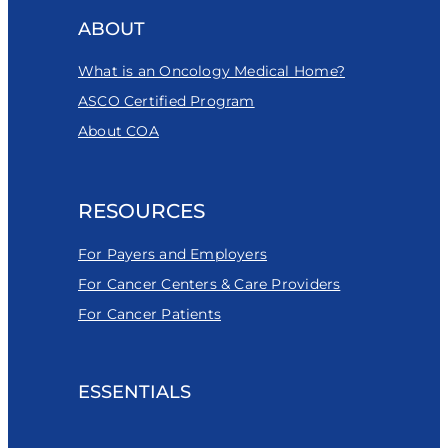
ABOUT
What is an Oncology Medical Home?
ASCO Certified Program
About COA
RESOURCES
For Payers and Employers
For Cancer Centers & Care Providers
For Cancer Patients
ESSENTIALS