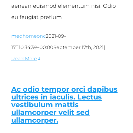
aenean euismod elementum nisi. Odio
eu feugiat pretium
medhomeonc
2021-09-
17T10:34:39+00:00
September 17th, 2021
|
Read More
Ac odio tempor orci dapibus
ultrices in iaculis. Lectus
vestibulum mattis
ullamcorper velit sed
ullamcorper.