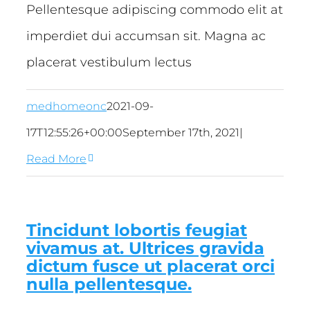
Pellentesque adipiscing commodo elit at
imperdiet dui accumsan sit. Magna ac
placerat vestibulum lectus
medhomeonc
2021-09-
17T12:55:26+00:00
September 17th, 2021
|
Read More
Tincidunt lobortis feugiat
vivamus at. Ultrices gravida
dictum fusce ut placerat orci
nulla pellentesque.