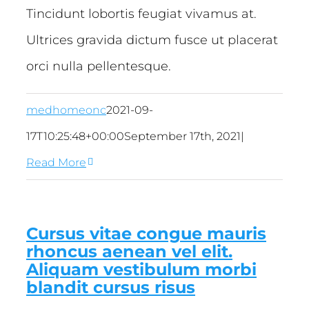
Tincidunt lobortis feugiat vivamus at.
Ultrices gravida dictum fusce ut placerat
orci nulla pellentesque.
medhomeonc
2021-09-
17T10:25:48+00:00
September 17th, 2021
|
Read More
Cursus vitae congue mauris
rhoncus aenean vel elit.
Aliquam vestibulum morbi
blandit cursus risus