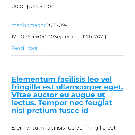
dolor purus non
medhomeonc
2021-09-
17T10:35:45+00:00
September 17th, 2021
|
Read More
Elementum facilisis leo vel
fringilla est ullamcorper eget.
Vitae auctor eu augue ut
lectus. Tempor nec feugiat
nisl pretium fusce id
Elementum facilisis leo vel fringilla est