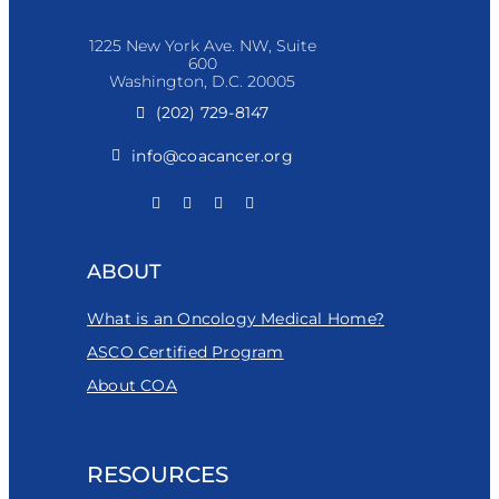
1225 New York Ave. NW, Suite
600
Washington, D.C. 20005
(202) 729-8147
info@coacancer.org
ABOUT
What is an Oncology Medical Home?
ASCO Certified Program
About COA
RESOURCES