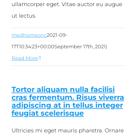
ullamcorper eget. Vitae auctor eu augue
ut lectus.
medhomeonc
2021-09-
17T10:34:23+00:00
September 17th, 2021
|
Read More
Tortor aliquam nulla facilisi
cras fermentum. Risus viverra
adipiscing at in tellus integer
feugiat scelerisque
Ultricies mi eget mauris pharetra. Ornare