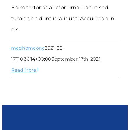
Enim tortor at auctor urna. Lacus sed
turpis tincidunt id aliquet. Accumsan in
nisl
medhomeonc
2021-09-
17T10:36:14+00:00
September 17th, 2021
|
Read More