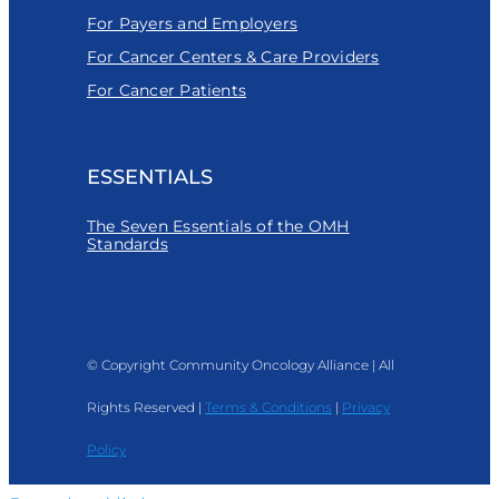
For Payers and Employers
For Cancer Centers & Care Providers
For Cancer Patients
ESSENTIALS
The Seven Essentials of the OMH
Standards
© Copyright Community Oncology Alliance | All
Rights Reserved |
Terms & Conditions
|
Privacy
Policy