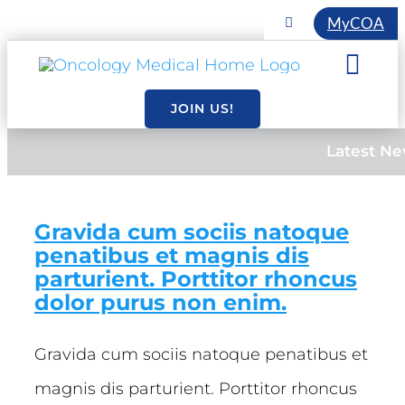
Skip
MyCOA
Toggle
Navigation
to
COA INITIATIVES
Togg
content
EVENTS
Navi
JOIN US!
About
MEMBERSHIP
Latest N
Resourc
Gravida cum sociis natoque
Essentia
penatibus et magnis dis
parturient. Porttitor rhoncus
dolor purus non enim.
Gravida cum sociis natoque penatibus et
magnis dis parturient. Porttitor rhoncus