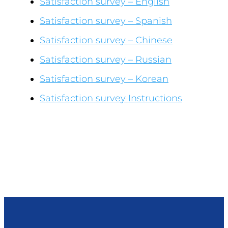
Satisfaction survey – English
Satisfaction survey – Spanish
Satisfaction survey – Chinese
Satisfaction survey – Russian
Satisfaction survey – Korean
Satisfaction survey Instructions