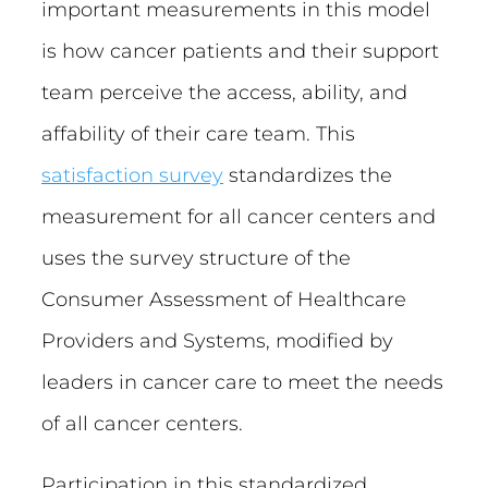
important measurements in this model
is how cancer patients and their support
team perceive the access, ability, and
affability of their care team. This
satisfaction survey
standardizes the
measurement for all cancer centers and
uses the survey structure of the
Consumer Assessment of Healthcare
Providers and Systems, modified by
leaders in cancer care to meet the needs
of all cancer centers.
Participation in this standardized