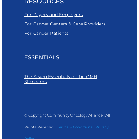
RESOURCES
For Payers and Employers
For Cancer Centers & Care Providers
For Cancer Patients
ESSENTIALS
The Seven Essentials of the OMH
Standards
© Copyright Community Oncology Alliance | All
Rights Reserved |
Terms & Conditions
|
Privacy
Policy