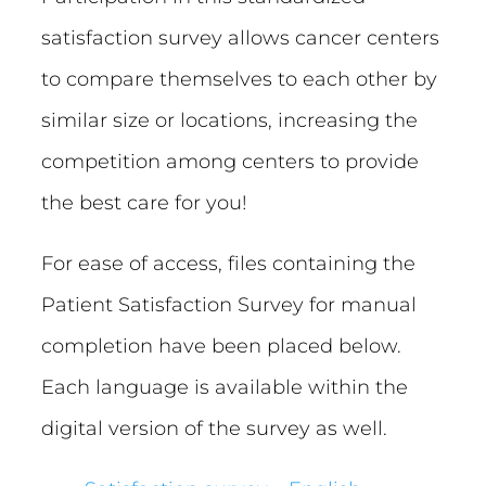
satisfaction survey allows cancer centers
to compare themselves to each other by
similar size or locations, increasing the
competition among centers to provide
the best care for you!
For ease of access, files containing the
Patient Satisfaction Survey for manual
completion have been placed below.
Each language is available within the
digital version of the survey as well.