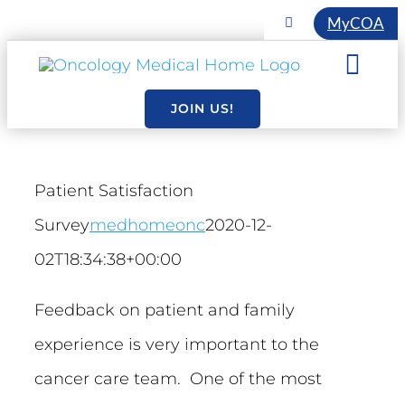
Skip
MyCOA
Toggle
Navigation
to
COA INITIATIVES
Togg
content
EVENTS
Navi
JOIN US!
About
MEMBERSHIP
Resourc
Patient Satisfaction
Survey
medhomeonc
2020-12-
Essentia
02T18:34:38+00:00
Feedback on patient and family
experience is very important to the
cancer care team. One of the most