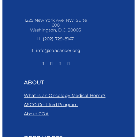
1225 New York Ave. NW, Suite
600
Washington, D.C. 20005
(202) 729-8147
info@coacancer.org
ABOUT
What is an Oncology Medical Home?
ASCO Certified Program
About COA